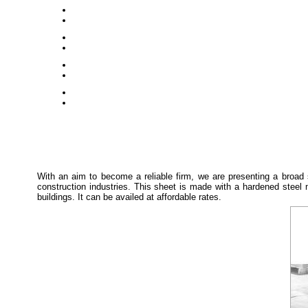
With an aim to become a reliable firm, we are presenting a broad
construction industries. This sheet is made with a hardened steel
buildings. It can be availed at affordable rates.