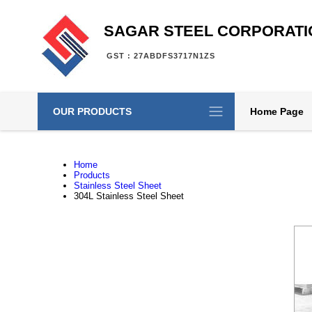
SAGAR STEEL CORPORATI
GST : 27ABDFS3717N1ZS
OUR PRODUCTS
Home Page
Home
Products
Stainless Steel Sheet
304L Stainless Steel Sheet