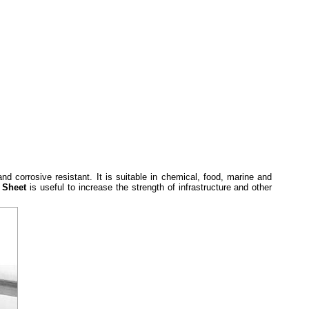
and corrosive resistant. It is suitable in chemical, food, marine and
l Sheet
is useful to increase the strength of infrastructure and other