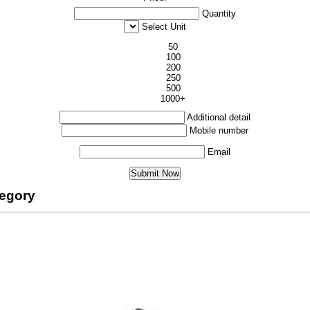
Quantity
Select Unit
50
100
200
250
500
1000+
Additional detail
Mobile number
Email
tegory