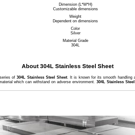
Dimension (L*W*H)
Customizable dimensions
Weight
Dependent on dimensions
Color
Silver
Material Grade
304L
About 304L Stainless Steel Sheet
 series of
304L Stainless Steel Sheet
. It is known for its smooth handling 
 material which can withstand on adverse environment.
304L Stainless Stee