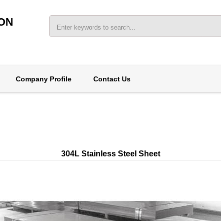
ON
Company Profile
Contact Us
304L Stainless Steel Sheet