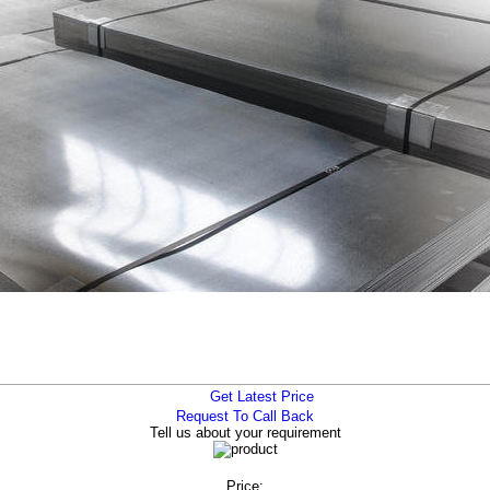
Get Latest Price
Request To Call Back
Tell us about your requirement
Price: