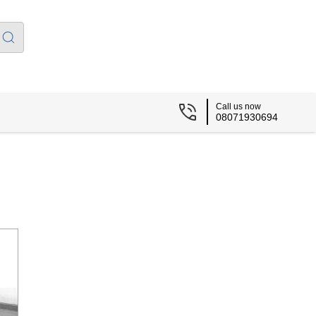
Call us now
08071930694