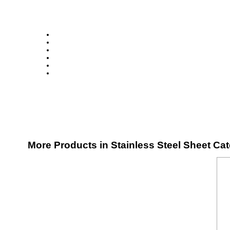
More Products in Stainless Steel Sheet Ca