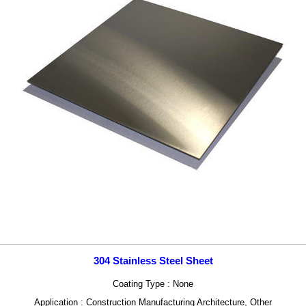
304 Stainless Steel Sheet
Coating Type : None
Application : Construction Manufacturing Architecture, Other