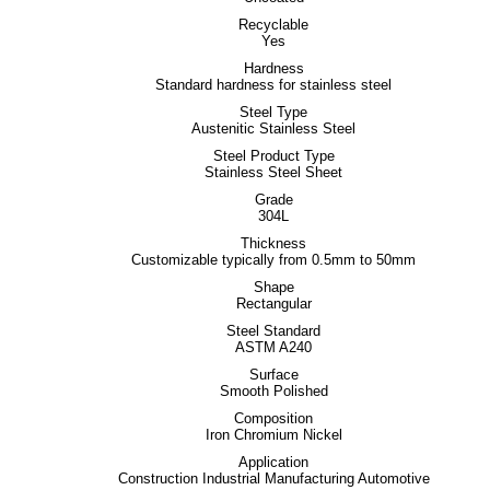
Recyclable
Yes
Hardness
Standard hardness for stainless steel
Steel Type
Austenitic Stainless Steel
Steel Product Type
Stainless Steel Sheet
Grade
304L
Thickness
Customizable typically from 0.5mm to 50mm
Shape
Rectangular
Steel Standard
ASTM A240
Surface
Smooth Polished
Composition
Iron Chromium Nickel
Application
Construction Industrial Manufacturing Automotive