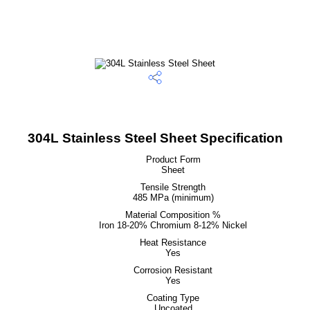
304L Stainless Steel Sheet Specification
Product Form
Sheet
Tensile Strength
485 MPa (minimum)
Material Composition %
Iron 18-20% Chromium 8-12% Nickel
Heat Resistance
Yes
Corrosion Resistant
Yes
Coating Type
Uncoated