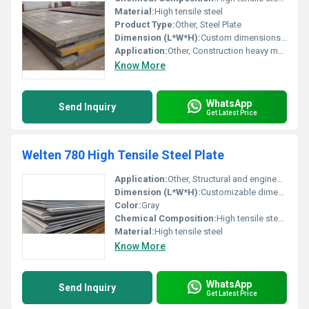
Material:
High tensile steel
Product Type:
Other, Steel Plate
Dimension (L*W*H):
Custom dimensions available typical thickness ranges: 6mm to 100mm
Application:
Other, Construction heavy machinery and structural applications
Know More
WhatsApp
Send Inquiry
Get Latest Price
Welten 780 High Tensile Steel Plate
Application:
Other, Structural and engineering applications
Dimension (L*W*H):
Customizable dimensions typically width x length x thickness
Color:
Gray
Chemical Composition:
High tensile steel composition with carbon manganese and alloying elements
Material:
High tensile steel
Know More
WhatsApp
Send Inquiry
Get Latest Price