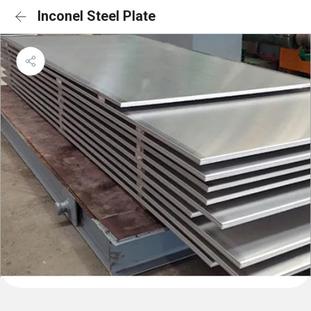
Inconel Steel Plate