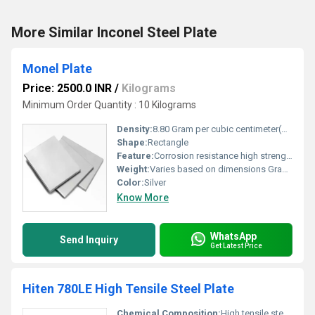
More Similar Inconel Steel Plate
Monel Plate
Price: 2500.0 INR
/
Kilograms
Minimum Order Quantity : 10 Kilograms
Density:
8.80 Gram per cubic centimeter(g/cm3)
Shape:
Rectangle
Feature:
Corrosion resistance high strength durability
Weight:
Varies based on dimensions Grams (g)
Color:
Silver
Know More
WhatsApp
Send Inquiry
Get Latest Price
Hiten 780LE High Tensile Steel Plate
Chemical Composition:
High tensile steel with alloy elements