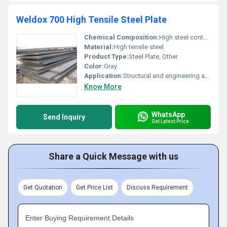
Weldox 700 High Tensile Steel Plate
Chemical Composition:
High steel content with specific alloying elements
Material:
High tensile steel
Product Type:
Steel Plate, Other
Color:
Gray
Application:
Structural and engineering applications requiring high tensile strength, Other
Know More
WhatsApp
Send Inquiry
Get Latest Price
Share a Quick Message with us
Get Quotation
Get Price List
Discuss Requirement
Enter Buying Requirement Details