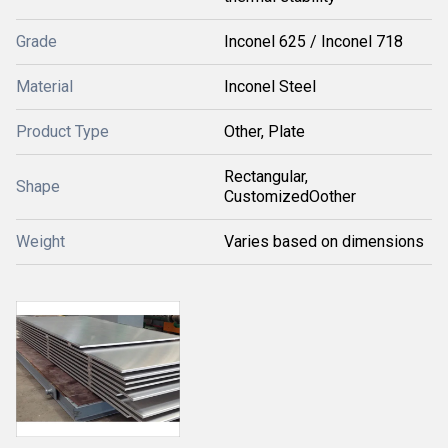
Grade
Inconel 625 / Inconel 718
Material
Inconel Steel
Product Type
Other, Plate
Rectangular,
Shape
CustomizedOother
Weight
Varies based on dimensions