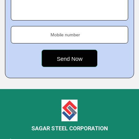
Mobile number
SAGAR STEEL CORPORATION