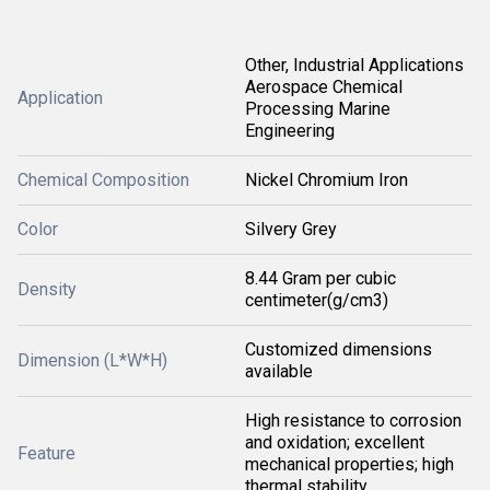
Other, Industrial Applications
Aerospace Chemical
Application
Processing Marine
Engineering
Chemical Composition
Nickel Chromium Iron
Color
Silvery Grey
8.44 Gram per cubic
Density
centimeter(g/cm3)
Customized dimensions
Dimension (L*W*H)
available
High resistance to corrosion
and oxidation; excellent
Feature
mechanical properties; high
thermal stability