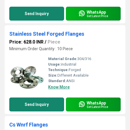
WhatsApp
Send Inquiry
Get Latest Price
Stainless Steel Forged Flanges
Price: 628.0 INR
/
Piece
Minimum Order Quantity : 10 Piece
Material Grade:
304/316
Usage:
industrial
Technique:
Forged
Size:
Different Available
Standard:
ANSI
Know More
WhatsApp
Send Inquiry
Get Latest Price
Cs Wnrf Flanges