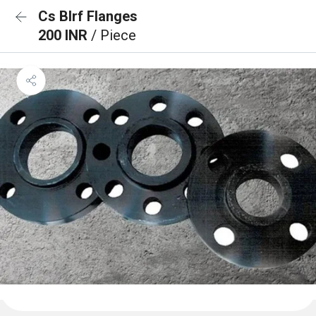
Cs Blrf Flanges
200 INR
/ Piece