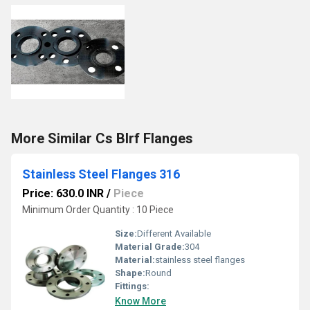
More Similar Cs Blrf Flanges
Stainless Steel Flanges 316
Price: 630.0 INR
/
Piece
Minimum Order Quantity : 10 Piece
Size:
Different Available
Material Grade:
304
Material:
stainless steel flanges
Shape:
Round
Fittings:
Know More