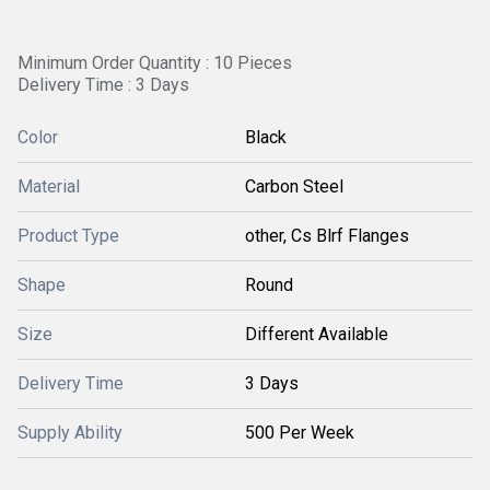
Minimum Order Quantity : 10 Pieces
Delivery Time : 3 Days
Color
Black
Material
Carbon Steel
Product Type
other, Cs Blrf Flanges
Shape
Round
Size
Different Available
Delivery Time
3 Days
Supply Ability
500 Per Week