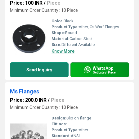
Price: 100 INR
/
Piece
Minimum Order Quantity : 10 Piece
Color:
Black
Product Type:
other, Cs Wnrf Flanges
Shape:
Round
Material:
Carbon Steel
Size:
Different Available
Know More
WhatsApp
Send Inquiry
Get Latest Price
Ms Flanges
Price: 200.0 INR
/
Piece
Minimum Order Quantity : 10 Piece
Design:
Slip on flange
Fittings:
Product Type:
other
Standard:
ANSI