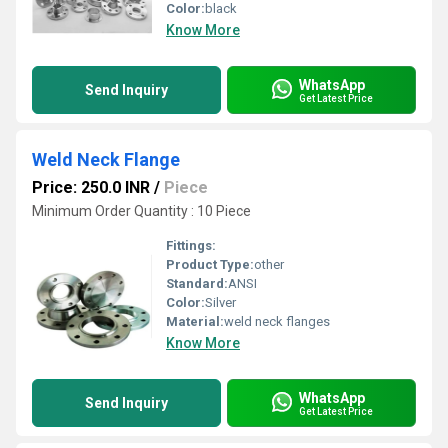
Color:
black
Know More
WhatsApp
Send Inquiry
Get Latest Price
Weld Neck Flange
Price: 250.0 INR
/
Piece
Minimum Order Quantity : 10 Piece
Fittings:
Product Type:
other
Standard:
ANSI
Color:
Silver
Material:
weld neck flanges
Know More
WhatsApp
Send Inquiry
Get Latest Price