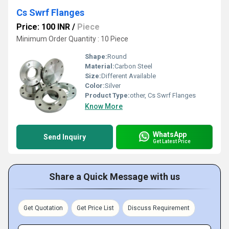
Cs Swrf Flanges
Price: 100 INR
/
Piece
Minimum Order Quantity : 10 Piece
Shape:
Round
Material:
Carbon Steel
Size:
Different Available
Color:
Silver
Product Type:
other, Cs Swrf Flanges
Know More
WhatsApp
Send Inquiry
Get Latest Price
Share a Quick Message with us
Get Quotation
Get Price List
Discuss Requirement