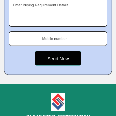
Enter Buying Requirement Details
Mobile number