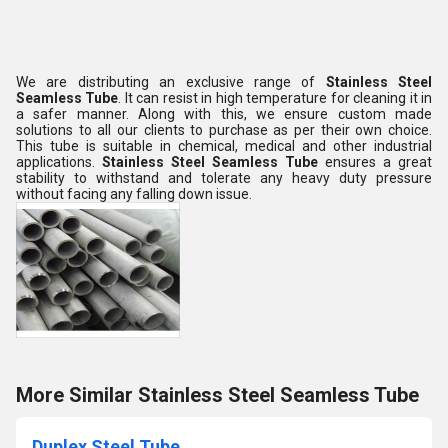
We are distributing an exclusive range of
Stainless Steel
Seamless Tube
. It can resist in high temperature for cleaning it in
a safer manner. Along with this, we ensure custom made
solutions to all our clients to purchase as per their own choice.
This tube is suitable in chemical, medical and other industrial
applications.
Stainless Steel Seamless Tube
ensures a great
stability to withstand and tolerate any heavy duty pressure
without facing any falling down issue.
More Similar Stainless Steel Seamless Tube
Duplex Steel Tube