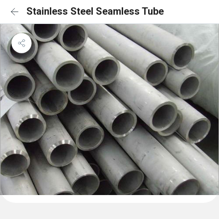
Stainless Steel Seamless Tube