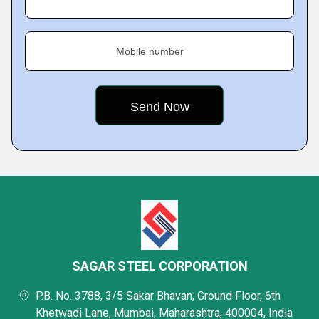
Mobile number
SAGAR STEEL CORPORATION
P.B. No. 3788, 3/5 Sakar Bhavan, Ground Floor, 6th
Khetwadi Lane, Mumbai, Maharashtra, 400004, India