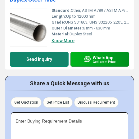
Standard:
Other, ASTM A789 / ASTM A790, DIN EN 10216-5
Length:
Up to 12000 mm
Grade:
UNS S31803, UNS S32205, 2205, 2507
Outer Diameter:
6 mm - 630 mm
Material:
Duplex Steel
Know More
WhatsApp
Send Inquiry
Get Latest Price
Share a Quick Message with us
Get Quotation
Get Price List
Discuss Requirement
Enter Buying Requirement Details