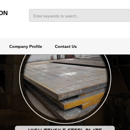
ON
Company Profile
Contact Us