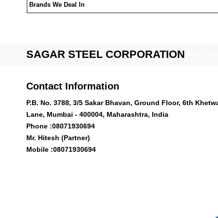
Brands We Deal In
SAGAR STEEL CORPORATION
GST : 27
Contact Information
P.B. No. 3788, 3/5 Sakar Bhavan, Ground Floor, 6th Khetw
Lane, Mumbai - 400004, Maharashtra, India
Phone :
08071930694
Mr. Hitesh (Partner)
Mobile :
08071930694