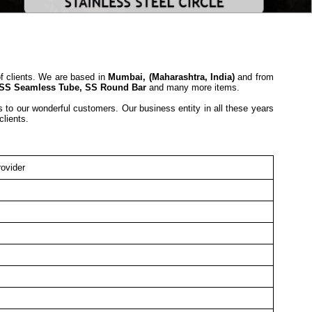
of clients. We are based in
Mumbai, (Maharashtra, India)
and from
SS Seamless Tube, SS Round Bar
and many more items.
s to our wonderful customers. Our business entity in all these years
 clients.
ovider