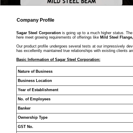
Company Profile
Sagar Steel Corporation
is going up to a much higher status. The 
here meet growing requirements of offerings like
Mild Steel Flange
Our product profile undergoes several tests at our impressively dev
has excellently maintained true relationships with existing clients and
Basic Information of Sagar Steel Corporation:
Nature of Business
Business Location
Year of Establishment
No. of Employees
Banker
Ownership Type
GST No.