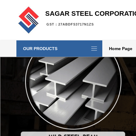
SAGAR STEEL CORPORATI
GST : 27ABDFS3717N1ZS
OUR PRODUCTS
Home Page