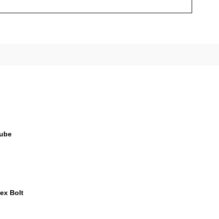
Tube
Hex Bolt