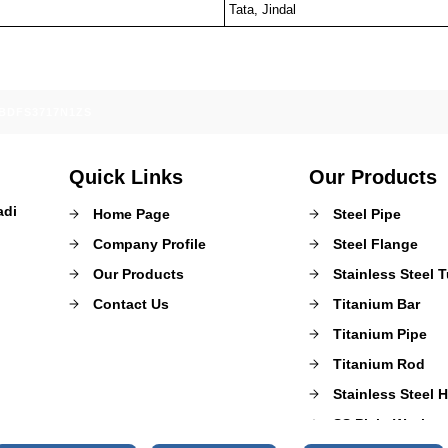
Tata, Jindal
ABDFS3717N1ZS
Quick Links
Our Products
adi
Home Page
Steel Pipe
Company Profile
Steel Flange
Our Products
Stainless Steel 
Contact Us
Titanium Bar
Titanium Pipe
Titanium Rod
Stainless Steel 
SS Plain Washer