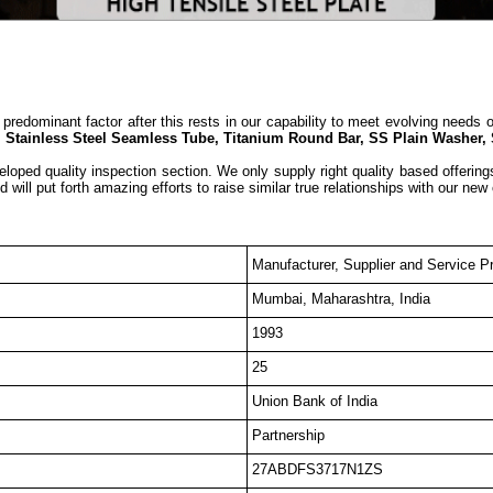
predominant factor after this rests in our capability to meet evolving needs 
, Stainless Steel Seamless Tube, Titanium Round Bar, SS Plain Washer,
eloped quality inspection section. We only supply right quality based offering
 will put forth amazing efforts to raise similar true relationships with our new
Manufacturer, Supplier and Service Pr
Mumbai, Maharashtra, India
1993
25
Union Bank of India
Partnership
27ABDFS3717N1ZS