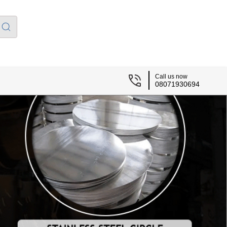
Call us now
08071930694