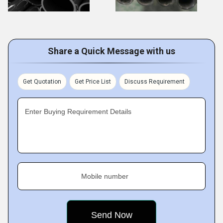
Share a Quick Message with us
Get Quotation
Get Price List
Discuss Requirement
Enter Buying Requirement Details
Mobile number