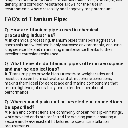
density, and corrosion resistance allows for their use in
environments where reliability and longevity are paramount.
FAQ's of Titanium Pipe:
Q: How are titanium pipes used in chemical
processing industries?
A: In chemical processing, titanium pipes transport aggressive
chemicals and withstand highly corrosive environments, ensuring
long service life and minimizing maintenance thanks to their
excellent corrosion resistance.
Q: What benefits do titanium pipes offer in aerospace
and marine applications?
A: Titanium pipes provide high strength-to-weight ratios and
resist corrosion from saltwater and atmospheric conditions,
making them ideal for aerospace and marine components that
require lightweight durability and extended operational
performance.
Q: When should plain end or beveled end connections
be specified?
A: Plain end connections are commonly chosen for slip-on fittings,
while beveled ends are preferred for welding joints, ensuring a
secure and leak-resistant fit tailored to specific installation
requirements.