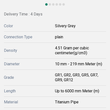
Delivery Time : 4 Days
Color
Silvery Grey
Connection Type
plain
4.51 Gram per cubic
Density
centimeter(g/cm3)
Diameter
10 mm - 219 mm Meter (m)
GR1, GR2, GR3, GR5, GR7,
Grade
GR9, GR12
Length
Up to 6000 mm Meter (m)
Material
Titanium Pipe