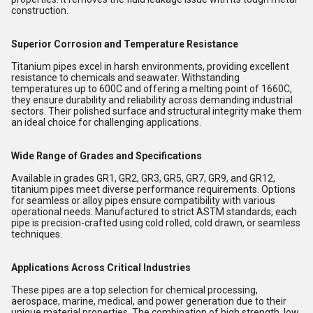
construction.
Superior Corrosion and Temperature Resistance
Titanium pipes excel in harsh environments, providing excellent
resistance to chemicals and seawater. Withstanding
temperatures up to 600C and offering a melting point of 1660C,
they ensure durability and reliability across demanding industrial
sectors. Their polished surface and structural integrity make them
an ideal choice for challenging applications.
Wide Range of Grades and Specifications
Available in grades GR1, GR2, GR3, GR5, GR7, GR9, and GR12,
titanium pipes meet diverse performance requirements. Options
for seamless or alloy pipes ensure compatibility with various
operational needs. Manufactured to strict ASTM standards, each
pipe is precision-crafted using cold rolled, cold drawn, or seamless
techniques.
Applications Across Critical Industries
These pipes are a top selection for chemical processing,
aerospace, marine, medical, and power generation due to their
unique material properties. The combination of high strength, low