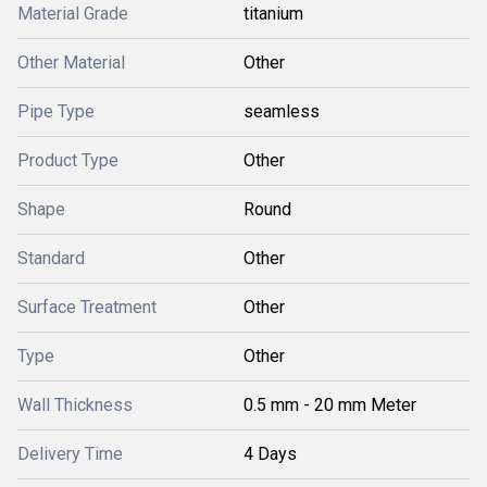
Material Grade
titanium
Other Material
Other
Pipe Type
seamless
Product Type
Other
Shape
Round
Standard
Other
Surface Treatment
Other
Type
Other
Wall Thickness
0.5 mm - 20 mm Meter
Delivery Time
4 Days