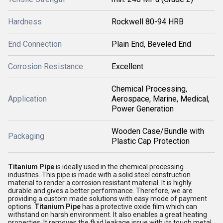
Hardness
Rockwell 80-94 HRB
End Connection
Plain End, Beveled End
Corrosion Resistance
Excellent
Chemical Processing,
Application
Aerospace, Marine, Medical,
Power Generation
Wooden Case/Bundle with
Packaging
Plastic Cap Protection
Titanium Pipe
is ideally used in the chemical processing
industries. This pipe is made with a solid steel construction
material to render a corrosion resistant material. It is highly
durable and gives a better performance. Therefore, we are
providing a custom made solutions with easy mode of payment
options.
Titanium Pipe
has a protective oxide film which can
withstand on harsh environment. It also enables a great heating
properties. It removes the fluid leakage issue with its tough metal