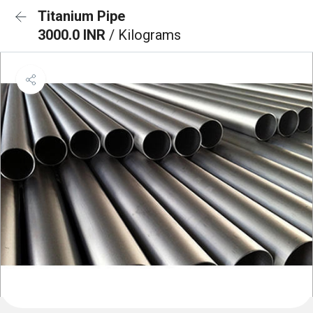
Titanium Pipe
3000.0 INR
/ Kilograms