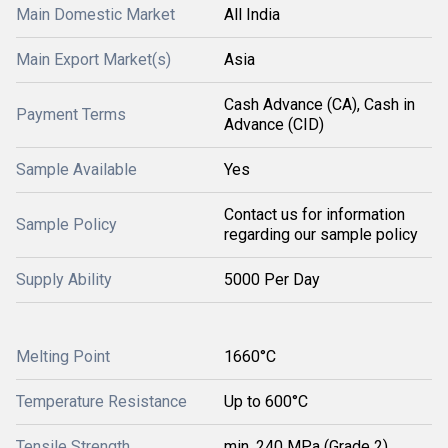
Main Domestic Market
All India
Main Export Market(s)
Asia
Cash Advance (CA), Cash in
Payment Terms
Advance (CID)
Sample Available
Yes
Contact us for information
Sample Policy
regarding our sample policy
Supply Ability
5000 Per Day
Melting Point
1660°C
Temperature Resistance
Up to 600°C
Tensile Strength
min. 240 MPa (Grade 2)