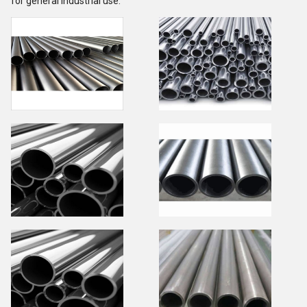
for general industrial use.