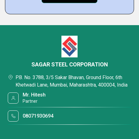
SAGAR STEEL CORPORATION
P.B. No. 3788, 3/5 Sakar Bhavan, Ground Floor, 6th
Khetwadi Lane, Mumbai, Maharashtra, 400004, India
Mr. Hitesh
Partner
08071930694