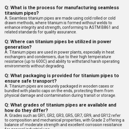
Q: What is the process for manufacturing seamless
titanium pipes?
A: Seamless titanium pipes are made using cold rolled or cold
drawn methods, where titanium is formed without welds to
enhance integrity and strength, conforming to ASTM B861 and
related standards for quality assurance.
Q: Where can titanium pipes be utilized in power
generation?
A: Titanium pipes are used in power plants, especially in heat
exchangers and condensers, due to their high temperature
resistance (up to 600C) and ability to withstand harsh operating
environments without degrading.
Q: What packaging is provided for titanium pipes to
ensure safe transport?
A: Titanium pipes are securely packaged in wooden cases or
bundled with plastic caps on the ends, protecting them from
physical damage and contamination during transit or storage.
Q: What grades of titanium pipes are available and
how do they differ?
A: Grades such as GR1, GR2, GR3, GR5, GR7, GR9, and GR12 refer
to composition and mechanical properties, with Grade 2 offering a
balance of moderate strength and excellent corrosion resistance