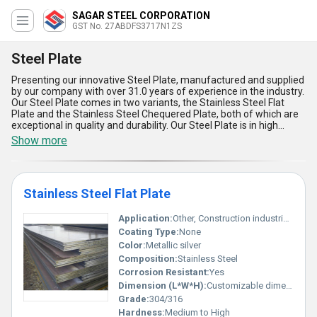
SAGAR STEEL CORPORATION
GST No. 27ABDFS3717N1ZS
Steel Plate
Presenting our innovative Steel Plate, manufactured and supplied
by our company with over 31.0 years of experience in the industry.
Our Steel Plate comes in two variants, the Stainless Steel Flat
Plate and the Stainless Steel Chequered Plate, both of which are
exceptional in quality and durability. Our Steel Plate is in high
demand in the market due to its superb features and
Show more
extraordinary advantages. It is the best price option available in
the market, making it a special choice for our customers. Our
Steel Plate has a supply ability in the domestic market of All India,
making it easily accessible to our customers. The five advantages
Stainless Steel Flat Plate
of our Steel Plate include its high strength, corrosion resistance,
easy maintenance, long-lasting durability, and versatility in
application. Our Steel Plate is the perfect choice for various
Application:
Other, Construction industrial machinery
applications, including construction, automotive, and industrial
Coating Type:
None
purposes. Choose our Steel Plate for the best quality and
Color:
Metallic silver
exceptional performance.
Composition:
Stainless Steel
Corrosion Resistant:
Yes
Dimension (L*W*H):
Customizable dimensions; Length Width Height vary
Grade:
304/316
Hardness:
Medium to High