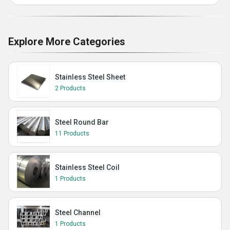
Explore More Categories
Stainless Steel Sheet
2 Products
Steel Round Bar
11 Products
Stainless Steel Coil
1 Products
Steel Channel
1 Products