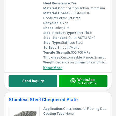
Heat Resistance:
Yes
Material Composition %:
Iron Chromium Nickel
Material Grade:
SS304/SS316
Product Form:
Flat Plate
Recyclable:
Yes
Shape:
Other, Flat
Steel Product Type:
Other, Plate
Steel Standard:
Other, ASTM A240
Steel Type:
Stainless Steel
Surface:
Smooth/Matte
Tensile Strength:
500-700 MPa
Thickness:
Customizable; Range: 2mm to 100mm
Weight:
Depends on dimensions and thickness
Know More
WhatsApp
Send Inquiry
Get Latest Price
Stainless Steel Chequered Plate
Application:
Other, Industrial Flooring Decorative Applications Vehicle Flooring
Coating Type:
None