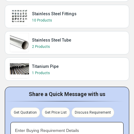
Stainless Steel Fittings
10 Products
Stainless Steel Tube
2 Products
Titanium Pipe
1 Products
Share a Quick Message with us
Get Quotation
Get Price List
Discuss Requirement
Enter Buying Requirement Details