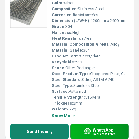
Color:
Silver
Composition:
Stainless Steel
Corrosion Resistant:
Yes
Dimension (L*W*H):
1200mm x 2400mm
Grade:
304
Hardness:
High
Heat Resistance:
Yes
Material Composition %:
Metal Alloy
Material Grade:
304
Product Form:
Sheet/Plate
Recyclable:
Yes
Shape:
Other, Rectangle
Steel Product Type:
Chequered Plate, Other
Steel Standard:
Other, ASTM A240
Steel Type:
Stainless Steel
Surface:
Patterned
Tensile Strength:
515 MPa
Thickness:
2mm
Weight:
25 kg
Know More
WhatsApp
Send Inquiry
Get Latest Price