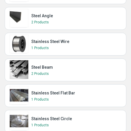
Steel Angle
2 Products
Stainless Steel Wire
1 Products
Steel Beam
2 Products
Stainless Steel Flat Bar
1 Products
Stainless Steel Circle
1 Products