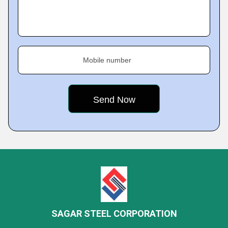
Mobile number
SAGAR STEEL CORPORATION